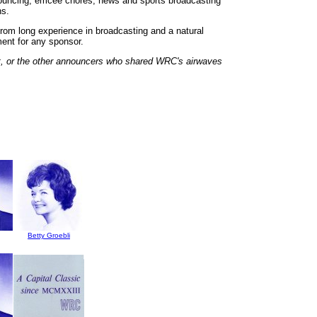
ouncing, emcee chores, news and sports broadcasting
ns.
rom long experience in broadcasting and a natural
ment for any sponsor.
t, or the other announcers who shared WRC's airwaves
Betty Groebli