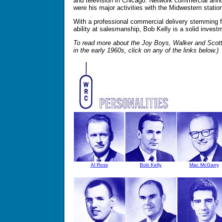
and television in Chicago. Network commercial ann
were his major activities with the Midwestern statio
With a professional commercial delivery stemming f
ability at salesmanship, Bob Kelly is a solid invest
To read more about the Joy Boys, Walker and Scot
in the early 1960s, click on any of the links below.)
Al Ross
Bob Kelly
Mac McGarry