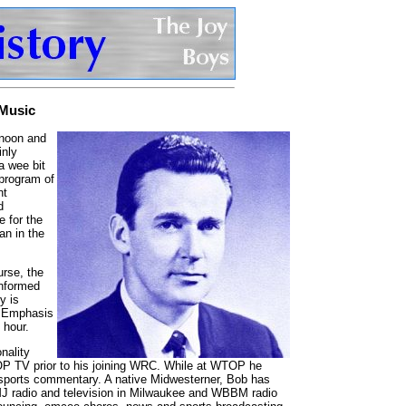
 Music
 noon and
inly
a wee bit
 program of
nt
d
e for the
an in the
urse, the
informed
y is
, Emphasis
 hour.
nality
P TV prior to his joining WRC. While at WTOP he
 sports commentary. A native Midwesterner, Bob has
MJ radio and television in Milwaukee and WBBM radio