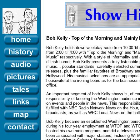
Bob Kelly - Top o' the Morning and Mainly
Bob Kelly holds down weekday radio from 10:00 'til
from 2:00 'til 4:00 with "Top 'o the Morning" and "Ma
Music" respectively. With a style of informality and 
o' Irish humor, Bob Kelly presents a truly listenable
music... popular standards, carefully selected curre
releases, plus the familiar favorites of Broadway an
Hollywood. His musical selections are as appropriat
housewife at the ironing board as for the businessm
office.
An important segment of both Kelly shows is, of co
responsibility of keeping the Washington audience 
on events and people in the news. This responsibilit
fulfilled with NBC Radio Network News on the Hour
broadcasts, as well as WRC Local News on the half
Bob Kelly became an established Washington perso
during his four year employment at WTOP and WTO
hosted his own radio programs and did a television
been associated with major stations, including WT