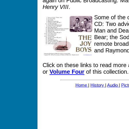
again on Public Broadcasting: M
Henry VIII
.
Some of the o
CD: Two advic
Man and Dear
Bear; the Sod
remote broad
and Raymond
Click on these links to read more
or
Volume Four
of this collection.
Home
|
History
|
Audio
|
Pic