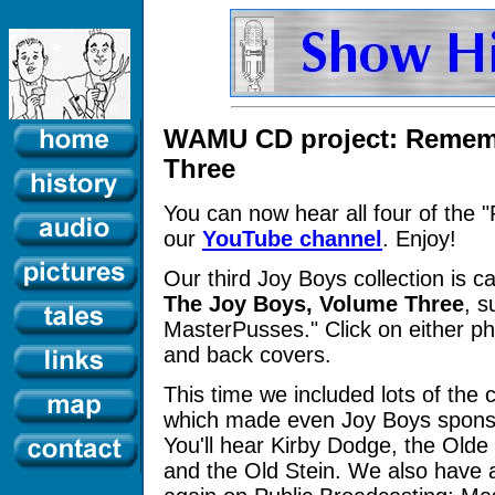
WAMU CD project: Remem
Three
You can now hear all four of th
our
YouTube channel
. Enjoy!
Our third Joy Boys collection is c
The Joy Boys, Volume Three
, s
MasterPusses." Click on either ph
and back covers.
This time we included lots of the 
which made even Joy Boys sponsor
You'll hear Kirby Dodge, the Olde
and the Old Stein. We also have