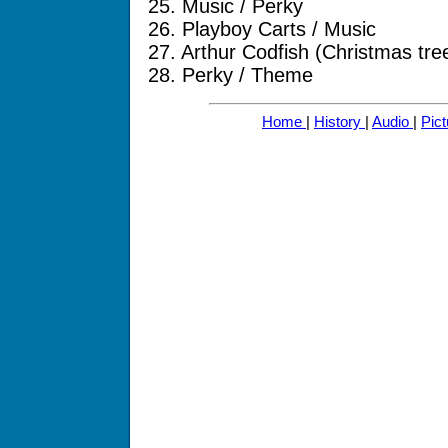
25. Music / Perky
26. Playboy Carts / Music
27. Arthur Codfish (Christmas tr
28. Perky / Theme
Home
|
History
|
Audio
|
Pic