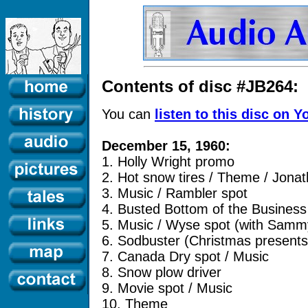
Contents of disc #JB264:
You can
listen to this disc on 
December 15, 1960:
1. Holly Wright promo
2. Hot snow tires / Theme / Jona
3. Music / Rambler spot
4. Busted Bottom of the Business
5. Music / Wyse spot (with Samm
6. Sodbuster (Christmas present
7. Canada Dry spot / Music
8. Snow plow driver
9. Movie spot / Music
10. Theme