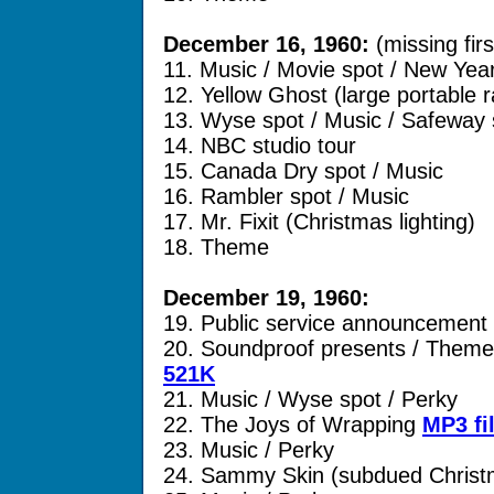
December 16, 1960:
(missing fir
11. Music / Movie spot / New Yea
12. Yellow Ghost (large portable r
13. Wyse spot / Music / Safeway 
14. NBC studio tour
15. Canada Dry spot / Music
16. Rambler spot / Music
17. Mr. Fixit (Christmas lighting)
18. Theme
December 19, 1960:
19. Public service announcement
20. Soundproof presents / Theme
521K
21. Music / Wyse spot / Perky
22. The Joys of Wrapping
MP3 fi
23. Music / Perky
24. Sammy Skin (subdued Christ