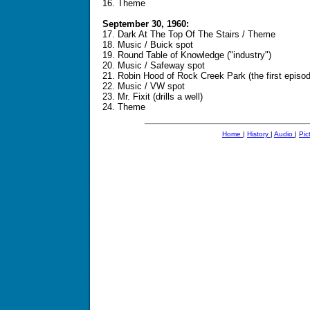
16. Theme
September 30, 1960:
17. Dark At The Top Of The Stairs / Theme
18. Music / Buick spot
19. Round Table of Knowledge ("industry")
20. Music / Safeway spot
21. Robin Hood of Rock Creek Park (the first episo
22. Music / VW spot
23. Mr. Fixit (drills a well)
24. Theme
Home
|
History
|
Audio
|
Pic