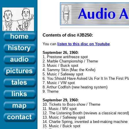
Contents of disc #JB250:
You can
listen to this disc on Youtube
.
September 26, 1960:
1. Prestone antifreeze spot
2. Marble Championship / Theme
3. Music / Buick spot
4. Sammy Skin (Mac the Knife)
5. Music / Safeway spot
6. You Should Have Asked Us For It In The First Pl
7. Music / VW spot
8. Arthur Codfish (new heating system)
9. Theme
September 29, 1960:
10. Tickets to Bozo show / Theme
11. Music / WV spot
12. The Listening Booth (reviews a classical record)
13. Music / Safeway spot
14. Charlie Spring, invented a bed-making machine
15. Music / Buick spot