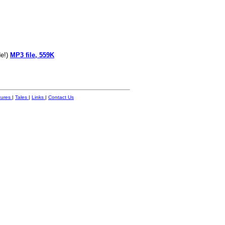
de!)
MP3 file, 559K
tures
|
Tales
|
Links
|
Contact Us