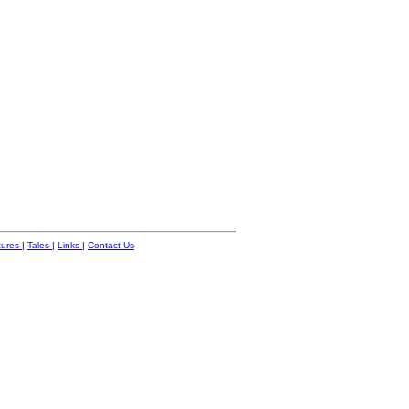
tures
|
Tales
|
Links
|
Contact Us