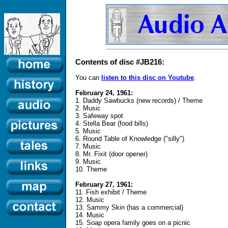
Contents of disc #JB216:
You can
listen to this disc on Youtube
.
February 24, 1961:
1. Daddy Sawbucks (new records) / Theme
2. Music
3. Safeway spot
4. Stella Bear (food bills)
5. Music
6. Round Table of Knowledge ("silly")
7. Music
8. Mr. Fixit (door opener)
9. Music
10. Theme
February 27, 1961:
11. Fish exhibit / Theme
12. Music
13. Sammy Skin (has a commercial)
14. Music
15. Soap opera family goes on a picnic