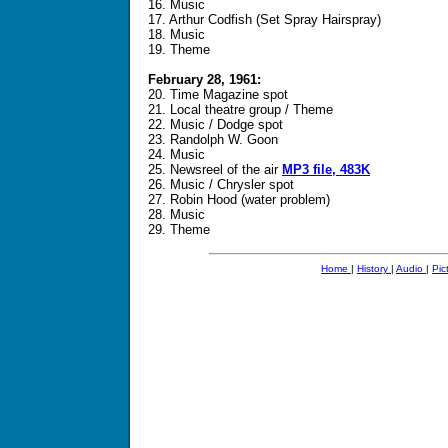
16. Music
17. Arthur Codfish (Set Spray Hairspray)
18. Music
19. Theme
February 28, 1961:
20. Time Magazine spot
21. Local theatre group / Theme
22. Music / Dodge spot
23. Randolph W. Goon
24. Music
25. Newsreel of the air
MP3 file, 483K
26. Music / Chrysler spot
27. Robin Hood (water problem)
28. Music
29. Theme
Home
|
History
|
Audio
|
Pic