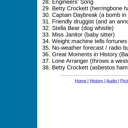
28. Engineers' Song
29. Betty Crockett (herringbone 
30. Captain Daybreak (a bomb in 
31. Friendly druggist (and an anno
32. Stella Bear (dog whistle)
33. Miss Janitor (baby sitter)
34. Weight machine tells fortunes
35. No-weather forecast / radio b
36. Great Moments in History (Bar
37. Lone Arranger (throws a west
38. Betty Crockett (asbestos ham
Home
|
History
|
Audio
|
Pic