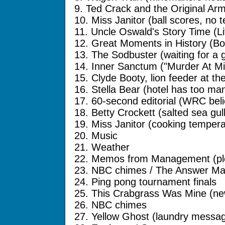
9. Ted Crack and the Original Ar
10. Miss Janitor (ball scores, no 
11. Uncle Oswald's Story Time (Li
12. Great Moments in History (Bo
13. The Sodbuster (waiting for a 
14. Inner Sanctum ("Murder At Mi
15. Clyde Booty, lion feeder at th
16. Stella Bear (hotel has too man
17. 60-second editorial (WRC bel
18. Betty Crockett (salted sea gul
19. Miss Janitor (cooking tempera
20. Music
21. Weather
22. Memos from Management (ple
23. NBC chimes / The Answer Man
24. Ping pong tournament finals
25. This Crabgrass Was Mine (n
26. NBC chimes
27. Yellow Ghost (laundry messa