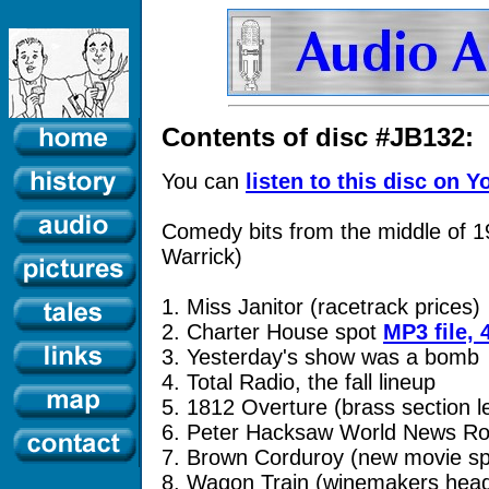
Contents of disc #JB132:
You can
listen to this disc on 
Comedy bits from the middle of 1
Warrick)
1. Miss Janitor (racetrack prices)
2. Charter House spot
MP3 file,
3. Yesterday's show was a bomb
4. Total Radio, the fall lineup
5. 1812 Overture (brass section l
6. Peter Hacksaw World News R
7. Brown Corduroy (new movie sp
8. Wagon Train (winemakers head