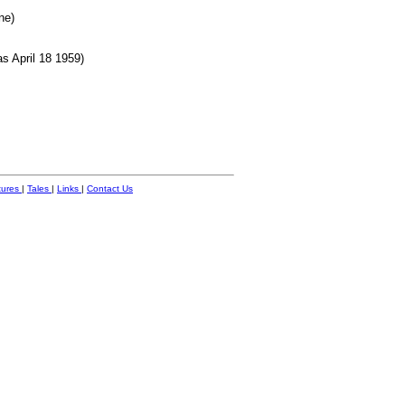
ne)
s April 18 1959)
tures
|
Tales
|
Links
|
Contact Us