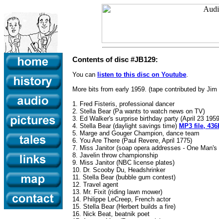
Contents of disc #JB129:
You can
listen to this disc on Youtube
.
More bits from early 1959. (tape contributed by Jim
1. Fred Fisteris, professional dancer
2. Stella Bear (Pa wants to watch news on TV)
3. Ed Walker's surprise birthday party (April 23 195
4. Stella Bear (daylight savings time)
MP3 file, 436
5. Marge and Gouger Champion, dance team
6. You Are There (Paul Revere, April 1775)
7. Miss Janitor (soap opera addresses - One Man'
8. Javelin throw championship
9. Miss Janitor (NBC license plates)
10. Dr. Scooby Du, Headshrinker
11. Stella Bear (bubble gum contest)
12. Travel agent
13. Mr. Fixit (riding lawn mower)
14. Philippe LeCreep, French actor
15. Stella Bear (Herbert builds a fire)
16. Nick Beat, beatnik poet