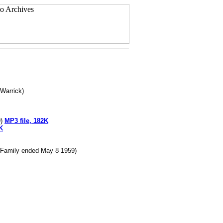
 Warrick)
9)
MP3 file, 182K
K
s Family ended May 8 1959)