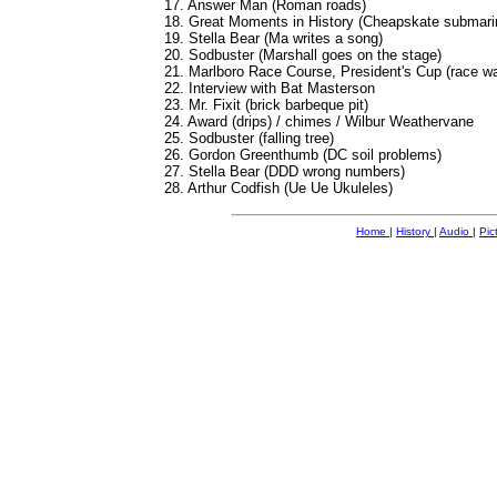
17. Answer Man (Roman roads)
18. Great Moments in History (Cheapskate submari
19. Stella Bear (Ma writes a song)
20. Sodbuster (Marshall goes on the stage)
21. Marlboro Race Course, President's Cup (race wa
22. Interview with Bat Masterson
23. Mr. Fixit (brick barbeque pit)
24. Award (drips) / chimes / Wilbur Weathervane
25. Sodbuster (falling tree)
26. Gordon Greenthumb (DC soil problems)
27. Stella Bear (DDD wrong numbers)
28. Arthur Codfish (Ue Ue Ukuleles)
Home
|
History
|
Audio
|
Pic