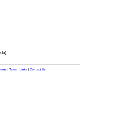
ode)
tures
|
Tales
|
Links
|
Contact Us