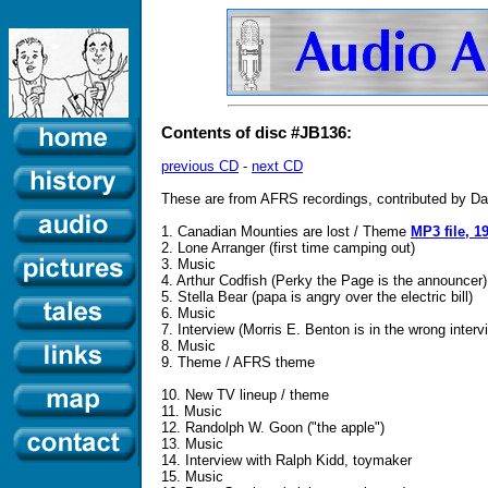
Contents of disc #JB136:
previous CD
-
next CD
These are from AFRS recordings, contributed by Da
1. Canadian Mounties are lost / Theme
MP3 file, 1
2. Lone Arranger (first time camping out)
3. Music
4. Arthur Codfish (Perky the Page is the announcer)
5. Stella Bear (papa is angry over the electric bill)
6. Music
7. Interview (Morris E. Benton is in the wrong interv
8. Music
9. Theme / AFRS theme
10. New TV lineup / theme
11. Music
12. Randolph W. Goon ("the apple")
13. Music
14. Interview with Ralph Kidd, toymaker
15. Music