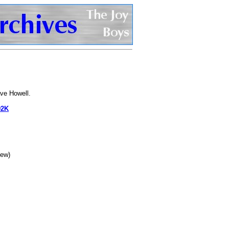
ve Howell.
92K
iew)