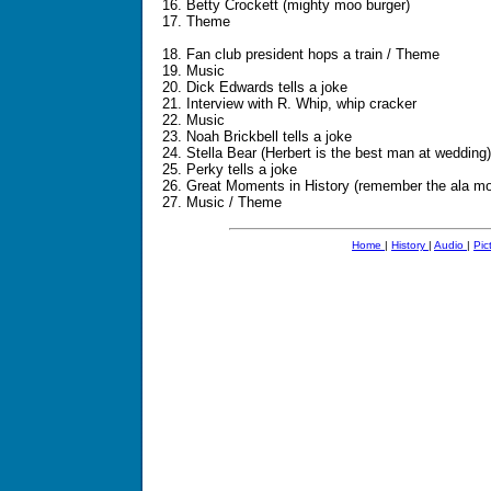
16. Betty Crockett (mighty moo burger)
17. Theme
18. Fan club president hops a train / Theme
19. Music
20. Dick Edwards tells a joke
21. Interview with R. Whip, whip cracker
22. Music
23. Noah Brickbell tells a joke
24. Stella Bear (Herbert is the best man at wedding)
25. Perky tells a joke
26. Great Moments in History (remember the ala m
27. Music / Theme
Home
|
History
|
Audio
|
Pic