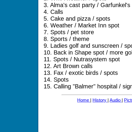
3. Alma's cast party / Garfunkel's 
4. Calls
5. Cake and pizza / spots
6. Weather / Market Inn spot
7. Spots / pet store
8. Sports / theme
9. Ladies golf and sunscreen / sp
10. Back in Shape spot / more gol
11. Spots / Nutrasystem spot
12. Art Brown calls
13. Fax / exotic birds / spots
14. Spots
15. Calling "Balmer" hospital / sig
Home
|
History
|
Audio
|
Pic