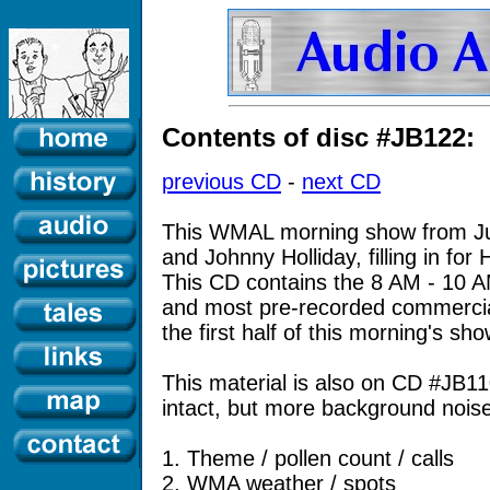
Contents of disc #JB122:
previous CD
-
next CD
This WMAL morning show from Ju
and Johnny Holliday, filling in fo
This CD contains the 8 AM - 10 
and most pre-recorded commerci
the first half of this morning's sho
This material is also on CD #JB1
intact, but more background noise
1. Theme / pollen count / calls
2. WMA weather / spots